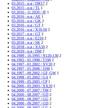
03.2015 - н.в / DR17
2
03.2015 - н.в / TL
1
03.2016 - 11.2020 / JF
1
03.2016 - н.в / AE
1
03.2016 - н.в / GK
2
03.2016 - н.в / GT
2
03.2016 - н.в / X10-50
2
03.2017 - н.в / GT
2
03.2018 - н.в / E210
2
03.2018 - н.в / SK
2
03.2018 - н.в / XA50
2
03.2019 - н.в / DM
2
04.1989 - 10.1995 / N120-130
2
04.1992 - 01.1998 / T190
2
04.1997 - 01.2002 / XV20
2
04.1997 - 01.2006 / J100
1
04.1997 - 09.2002 / GF, GW
1
04.1998 - 01.2002 / GA
1
04.1999 - 05.2005 / CP
1
04.2000 - 05.2003 / XX20
1
04.2000 - 07.2007 / TM
2
04.2000 - 08.2007 / GD
2
04.2000 - 08.2007 / GG
2
04.2000 - 09.2007 / GD
2
04.2000 - 09.2007 / GG
1