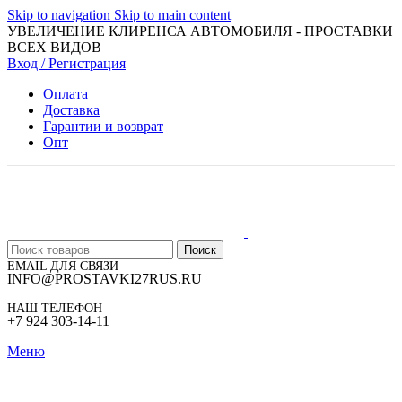
Skip to navigation
Skip to main content
УВЕЛИЧЕНИЕ КЛИРЕНСА АВТОМОБИЛЯ - ПРОСТАВКИ
ВСЕХ ВИДОВ
Вход / Регистрация
Оплата
Доставка
Гарантии и возврат
Опт
Поиск
EMAIL ДЛЯ СВЯЗИ
INFO@PROSTAVKI27RUS.RU
НАШ ТЕЛЕФОН
+7 924 303-14-11
Меню