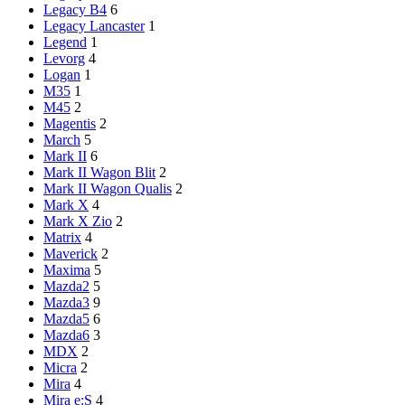
Legacy B4
6
Legacy Lancaster
1
Legend
1
Levorg
4
Logan
1
M35
1
M45
2
Magentis
2
March
5
Mark II
6
Mark II Wagon Blit
2
Mark II Wagon Qualis
2
Mark X
4
Mark X Zio
2
Matrix
4
Maverick
2
Maxima
5
Mazda2
5
Mazda3
9
Mazda5
6
Mazda6
3
MDX
2
Micra
2
Mira
4
Mira e:S
4