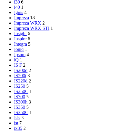
i30
6
i40
1
Ignis
4
Impreza
18
Impreza WRX
2
Impreza WRX STI
1
Insight
6
Inspire
6
Integra
5
Ioniq
1
Ipsum
4
iQ
1
IS F
2
IS200d
2
IS200t
3
IS220d
2
IS250
5
IS250C
1
IS300
5
IS300h
3
IS350
5
IS350C
1
Isis
3
ist
7
ix35
2