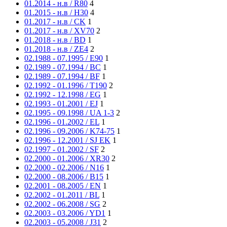
01.2014 - н.в / R80
4
01.2015 - н.в / H30
4
01.2017 - н.в / CK
1
01.2017 - н.в / XV70
2
01.2018 - н.в / BD
1
01.2018 - н.в / ZE4
2
02.1988 - 07.1995 / E90
1
02.1989 - 07.1994 / BC
1
02.1989 - 07.1994 / BF
1
02.1992 - 01.1996 / T190
2
02.1992 - 12.1998 / EG
1
02.1993 - 01.2001 / EJ
1
02.1995 - 09.1998 / UA 1-3
2
02.1996 - 01.2002 / EL
1
02.1996 - 09.2006 / K74-75
1
02.1996 - 12.2001 / SJ EK
1
02.1997 - 01.2002 / SF
2
02.2000 - 01.2006 / XR30
2
02.2000 - 02.2006 / N16
1
02.2000 - 08.2006 / B15
1
02.2001 - 08.2005 / EN
1
02.2002 - 01.2011 / BL
1
02.2002 - 06.2008 / SG
2
02.2003 - 03.2006 / YD1
1
02.2003 - 05.2008 / J31
2