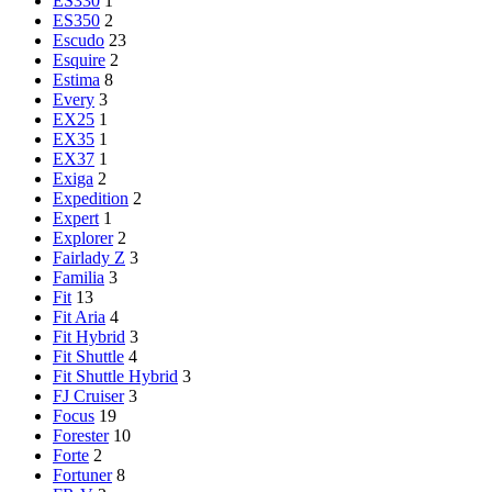
ES330
1
ES350
2
Escudo
23
Esquire
2
Estima
8
Every
3
EX25
1
EX35
1
EX37
1
Exiga
2
Expedition
2
Expert
1
Explorer
2
Fairlady Z
3
Familia
3
Fit
13
Fit Aria
4
Fit Hybrid
3
Fit Shuttle
4
Fit Shuttle Hybrid
3
FJ Cruiser
3
Focus
19
Forester
10
Forte
2
Fortuner
8