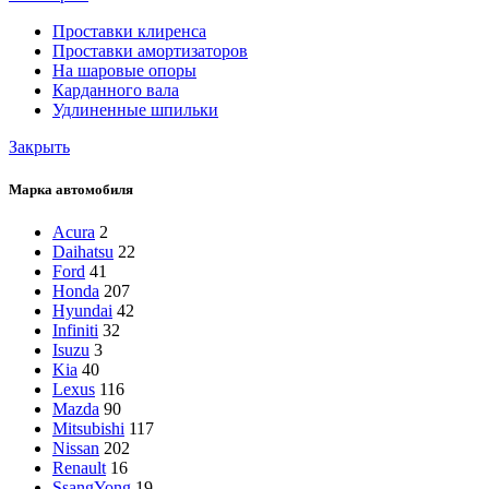
Проставки клиренса
Проставки амортизаторов
На шаровые опоры
Карданного вала
Удлиненные шпильки
Закрыть
Марка автомобиля
Acura
2
Daihatsu
22
Ford
41
Honda
207
Hyundai
42
Infiniti
32
Isuzu
3
Kia
40
Lexus
116
Mazda
90
Mitsubishi
117
Nissan
202
Renault
16
SsangYong
19