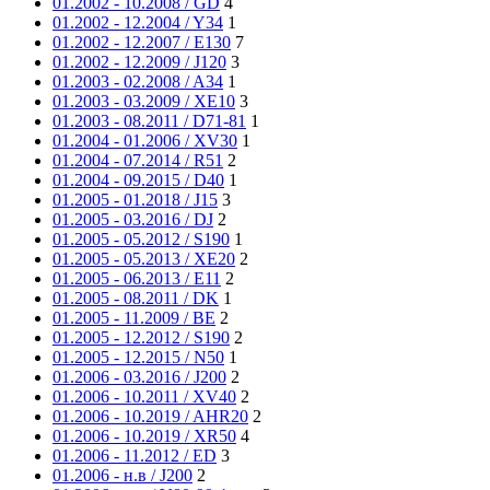
01.2002 - 10.2008 / GD
4
01.2002 - 12.2004 / Y34
1
01.2002 - 12.2007 / E130
7
01.2002 - 12.2009 / J120
3
01.2003 - 02.2008 / A34
1
01.2003 - 03.2009 / XE10
3
01.2003 - 08.2011 / D71-81
1
01.2004 - 01.2006 / XV30
1
01.2004 - 07.2014 / R51
2
01.2004 - 09.2015 / D40
1
01.2005 - 01.2018 / J15
3
01.2005 - 03.2016 / DJ
2
01.2005 - 05.2012 / S190
1
01.2005 - 05.2013 / XE20
2
01.2005 - 06.2013 / E11
2
01.2005 - 08.2011 / DK
1
01.2005 - 11.2009 / BE
2
01.2005 - 12.2012 / S190
2
01.2005 - 12.2015 / N50
1
01.2006 - 03.2016 / J200
2
01.2006 - 10.2011 / XV40
2
01.2006 - 10.2019 / AHR20
2
01.2006 - 10.2019 / XR50
4
01.2006 - 11.2012 / ED
3
01.2006 - н.в / J200
2