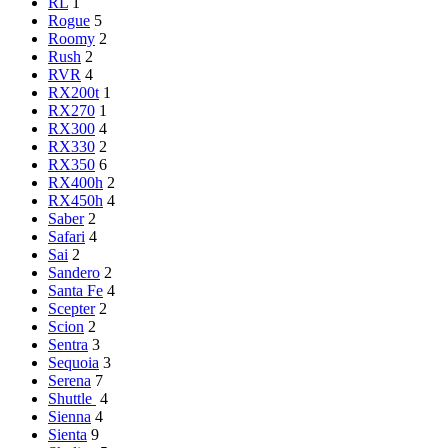
RL
1
Rogue
5
Roomy
2
Rush
2
RVR
4
RX200t
1
RX270
1
RX300
4
RX330
2
RX350
6
RX400h
2
RX450h
4
Saber
2
Safari
4
Sai
2
Sandero
2
Santa Fe
4
Scepter
2
Scion
2
Sentra
3
Sequoia
3
Serena
7
Shuttle
4
Sienna
4
Sienta
9