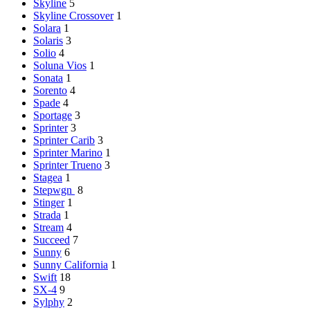
Skyline
5
Skyline Crossover
1
Solara
1
Solaris
3
Solio
4
Soluna Vios
1
Sonata
1
Sorento
4
Spade
4
Sportage
3
Sprinter
3
Sprinter Carib
3
Sprinter Marino
1
Sprinter Trueno
3
Stagea
1
Stepwgn
8
Stinger
1
Strada
1
Stream
4
Succeed
7
Sunny
6
Sunny California
1
Swift
18
SX-4
9
Sylphy
2