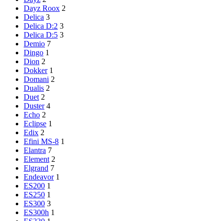
Dayz Roox
2
Delica
3
Delica D:2
3
Delica D:5
3
Demio
7
Dingo
1
Dion
2
Dokker
1
Domani
2
Dualis
2
Duet
2
Duster
4
Echo
2
Eclipse
1
Edix
2
Efini MS-8
1
Elantra
7
Element
2
Elgrand
7
Endeavor
1
ES200
1
ES250
1
ES300
3
ES300h
1