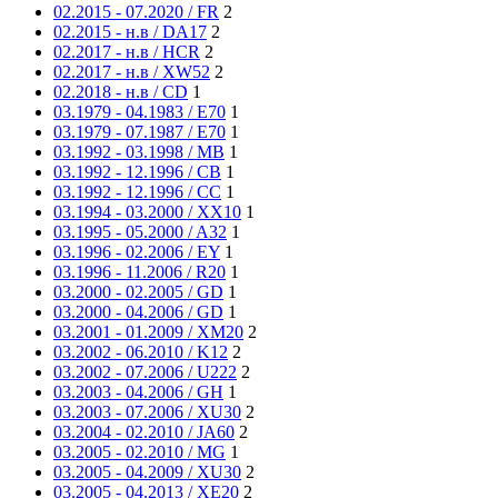
02.2015 - 07.2020 / FR
2
02.2015 - н.в / DA17
2
02.2017 - н.в / HCR
2
02.2017 - н.в / XW52
2
02.2018 - н.в / CD
1
03.1979 - 04.1983 / E70
1
03.1979 - 07.1987 / E70
1
03.1992 - 03.1998 / MB
1
03.1992 - 12.1996 / CB
1
03.1992 - 12.1996 / CC
1
03.1994 - 03.2000 / XX10
1
03.1995 - 05.2000 / A32
1
03.1996 - 02.2006 / EY
1
03.1996 - 11.2006 / R20
1
03.2000 - 02.2005 / GD
1
03.2000 - 04.2006 / GD
1
03.2001 - 01.2009 / XM20
2
03.2002 - 06.2010 / K12
2
03.2002 - 07.2006 / U222
2
03.2003 - 04.2006 / GH
1
03.2003 - 07.2006 / XU30
2
03.2004 - 02.2010 / JA60
2
03.2005 - 02.2010 / MG
1
03.2005 - 04.2009 / XU30
2
03.2005 - 04.2013 / XE20
2