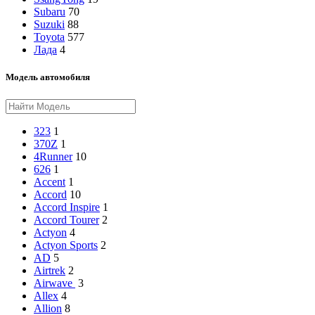
Subaru
70
Suzuki
88
Toyota
577
Лада
4
Модель автомобиля
323
1
370Z
1
4Runner
10
626
1
Accent
1
Accord
10
Accord Inspire
1
Accord Tourer
2
Actyon
4
Actyon Sports
2
AD
5
Airtrek
2
Airwave
3
Allex
4
Allion
8