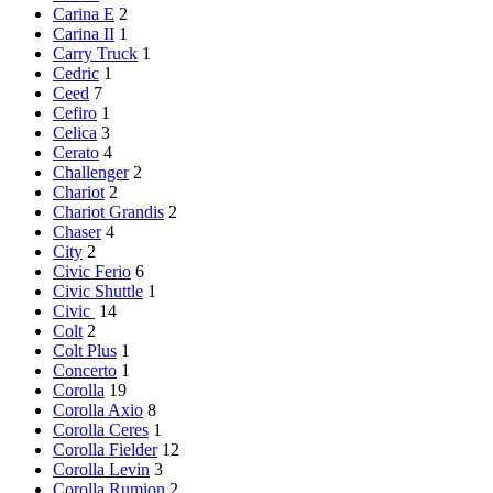
Carina E
2
Carina II
1
Carry Truck
1
Cedric
1
Ceed
7
Cefiro
1
Celica
3
Cerato
4
Challenger
2
Chariot
2
Chariot Grandis
2
Chaser
4
City
2
Civic Ferio
6
Civic Shuttle
1
Civic
14
Colt
2
Colt Plus
1
Concerto
1
Corolla
19
Corolla Axio
8
Corolla Ceres
1
Corolla Fielder
12
Corolla Levin
3
Corolla Rumion
2