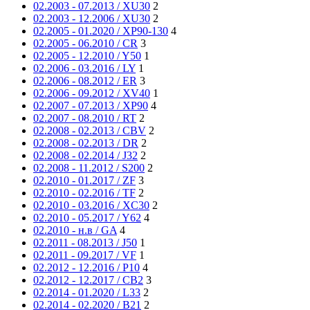
02.2003 - 07.2013 / XU30
2
02.2003 - 12.2006 / XU30
2
02.2005 - 01.2020 / XP90-130
4
02.2005 - 06.2010 / CR
3
02.2005 - 12.2010 / Y50
1
02.2006 - 03.2016 / LY
1
02.2006 - 08.2012 / ER
3
02.2006 - 09.2012 / XV40
1
02.2007 - 07.2013 / XP90
4
02.2007 - 08.2010 / RT
2
02.2008 - 02.2013 / CBV
2
02.2008 - 02.2013 / DR
2
02.2008 - 02.2014 / J32
2
02.2008 - 11.2012 / S200
2
02.2010 - 01.2017 / ZF
3
02.2010 - 02.2016 / TF
2
02.2010 - 03.2016 / XC30
2
02.2010 - 05.2017 / Y62
4
02.2010 - н.в / GA
4
02.2011 - 08.2013 / J50
1
02.2011 - 09.2017 / VF
1
02.2012 - 12.2016 / P10
4
02.2012 - 12.2017 / CB2
3
02.2014 - 01.2020 / L33
2
02.2014 - 02.2020 / B21
2