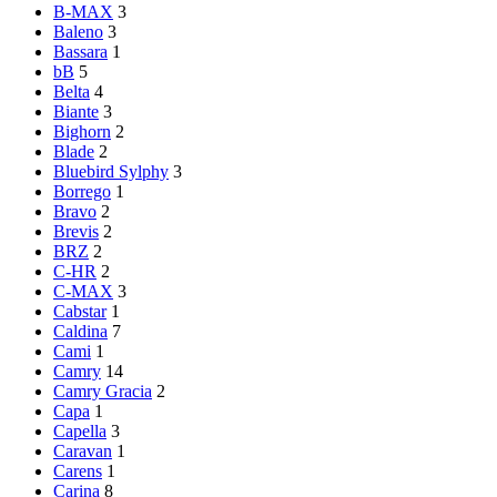
B-MAX
3
Baleno
3
Bassara
1
bB
5
Belta
4
Biante
3
Bighorn
2
Blade
2
Bluebird Sylphy
3
Borrego
1
Bravo
2
Brevis
2
BRZ
2
C-HR
2
C-MAX
3
Cabstar
1
Caldina
7
Cami
1
Camry
14
Camry Gracia
2
Capa
1
Capella
3
Caravan
1
Carens
1
Carina
8