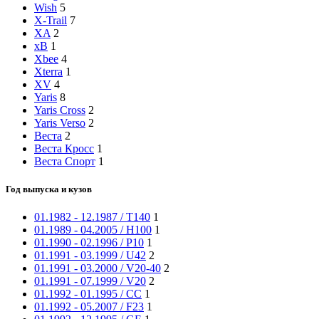
Wish
5
X-Trail
7
XA
2
xB
1
Xbee
4
Xterra
1
XV
4
Yaris
8
Yaris Cross
2
Yaris Verso
2
Веста
2
Веста Кросс
1
Веста Спорт
1
Год выпуска и кузов
01.1982 - 12.1987 / T140
1
01.1989 - 04.2005 / H100
1
01.1990 - 02.1996 / P10
1
01.1991 - 03.1999 / U42
2
01.1991 - 03.2000 / V20-40
2
01.1991 - 07.1999 / V20
2
01.1992 - 01.1995 / CC
1
01.1992 - 05.2007 / F23
1