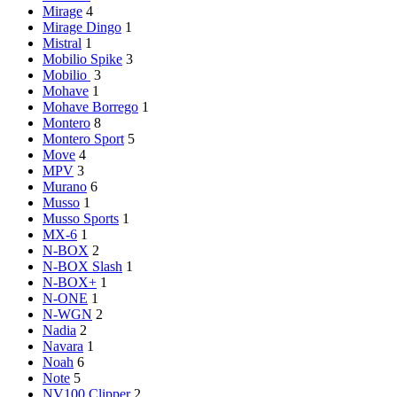
Mirage
4
Mirage Dingo
1
Mistral
1
Mobilio Spike
3
Mobilio
3
Mohave
1
Mohave Borrego
1
Montero
8
Montero Sport
5
Move
4
MPV
3
Murano
6
Musso
1
Musso Sports
1
MX-6
1
N-BOX
2
N-BOX Slash
1
N-BOX+
1
N-ONE
1
N-WGN
2
Nadia
2
Navara
1
Noah
6
Note
5
NV100 Clipper
2