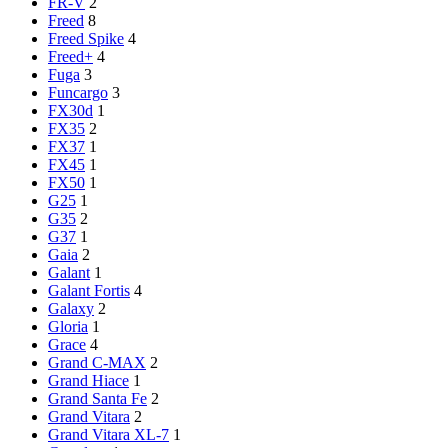
FR-V
2
Freed
8
Freed Spike
4
Freed+
4
Fuga
3
Funcargo
3
FX30d
1
FX35
2
FX37
1
FX45
1
FX50
1
G25
1
G35
2
G37
1
Gaia
2
Galant
1
Galant Fortis
4
Galaxy
2
Gloria
1
Grace
4
Grand C-MAX
2
Grand Hiace
1
Grand Santa Fe
2
Grand Vitara
2
Grand Vitara XL-7
1