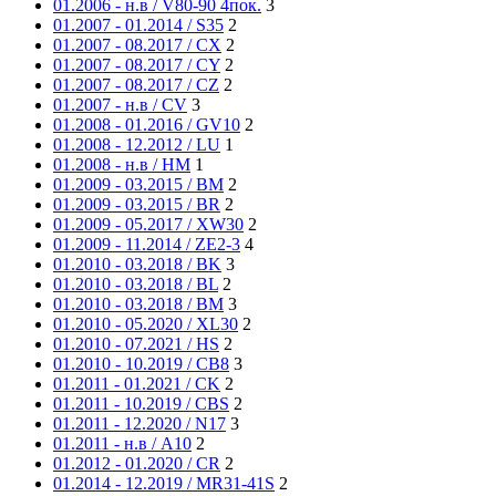
01.2006 - н.в / V80-90 4пок.
3
01.2007 - 01.2014 / S35
2
01.2007 - 08.2017 / CX
2
01.2007 - 08.2017 / CY
2
01.2007 - 08.2017 / CZ
2
01.2007 - н.в / CV
3
01.2008 - 01.2016 / GV10
2
01.2008 - 12.2012 / LU
1
01.2008 - н.в / HM
1
01.2009 - 03.2015 / BM
2
01.2009 - 03.2015 / BR
2
01.2009 - 05.2017 / XW30
2
01.2009 - 11.2014 / ZE2-3
4
01.2010 - 03.2018 / BK
3
01.2010 - 03.2018 / BL
2
01.2010 - 03.2018 / BM
3
01.2010 - 05.2020 / XL30
2
01.2010 - 07.2021 / HS
2
01.2010 - 10.2019 / CB8
3
01.2011 - 01.2021 / CK
2
01.2011 - 10.2019 / CBS
2
01.2011 - 12.2020 / N17
3
01.2011 - н.в / A10
2
01.2012 - 01.2020 / CR
2
01.2014 - 12.2019 / MR31-41S
2