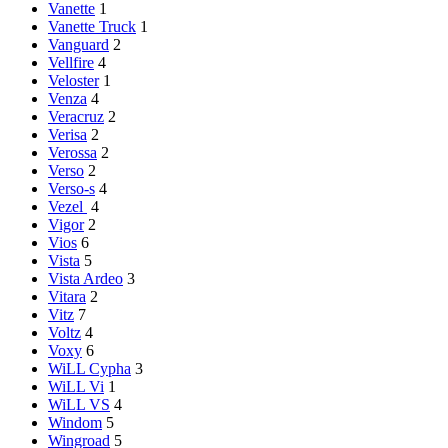
Vanette
1
Vanette Truck
1
Vanguard
2
Vellfire
4
Veloster
1
Venza
4
Veracruz
2
Verisa
2
Verossa
2
Verso
2
Verso-s
4
Vezel
4
Vigor
2
Vios
6
Vista
5
Vista Ardeo
3
Vitara
2
Vitz
7
Voltz
4
Voxy
6
WiLL Cypha
3
WiLL Vi
1
WiLL VS
4
Windom
5
Wingroad
5