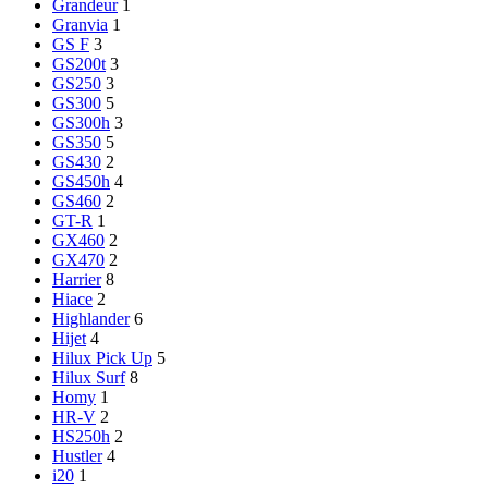
Grandeur
1
Granvia
1
GS F
3
GS200t
3
GS250
3
GS300
5
GS300h
3
GS350
5
GS430
2
GS450h
4
GS460
2
GT-R
1
GX460
2
GX470
2
Harrier
8
Hiace
2
Highlander
6
Hijet
4
Hilux Pick Up
5
Hilux Surf
8
Homy
1
HR-V
2
HS250h
2
Hustler
4
i20
1