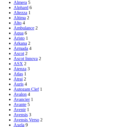
Almera
5
Alphard
6
Altezza
1
Altima
2
Alto
4
Ambulance
2
Aqua
6
Aristo
1
Arkana
2
Armada
4
Ascot
2
Ascot Innova
2
ASX
2
Atenza
3
Atlas
1
Atrai
2
Auris
4
Autozam Clef
1
Avalon
4
Avancier
1
Avante
5
Avenir
1
Avensis
3
Avensis Verso
2
Axela
9