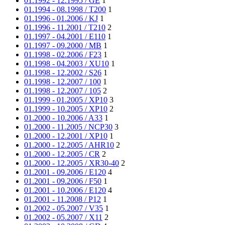
01.1992 - 12.1995 / GE
1
01.1994 - 08.1998 / T200
1
01.1996 - 01.2006 / KJ
1
01.1996 - 11.2001 / T210
2
01.1997 - 04.2001 / E110
1
01.1997 - 09.2000 / MB
1
01.1998 - 02.2006 / F23
1
01.1998 - 04.2003 / XU10
1
01.1998 - 12.2002 / S26
1
01.1998 - 12.2007 / 100
1
01.1998 - 12.2007 / 105
2
01.1999 - 01.2005 / XP10
3
01.1999 - 10.2005 / XP10
2
01.2000 - 10.2006 / A33
1
01.2000 - 11.2005 / NCP30
3
01.2000 - 12.2001 / XP10
1
01.2000 - 12.2005 / AHR10
2
01.2000 - 12.2005 / CR
2
01.2000 - 12.2005 / XR30-40
2
01.2001 - 09.2006 / E120
4
01.2001 - 09.2006 / F50
1
01.2001 - 10.2006 / E120
4
01.2001 - 11.2008 / P12
1
01.2002 - 05.2007 / V35
1
01.2002 - 05.2007 / X11
2