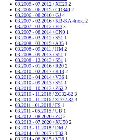
03.2005 - 07.2012 / XE20
2
03.2006 - 06.2015 / CD340
2
03.2006 - 08.2010 / GJ
4
03.2007 - 02.2016 / KB-KA 4пок.
2
03.2007 - 03.2012 / FD
3
03.2007 - 08.2014 / CN0
1
03.2008 - 03.2012 / S51
1
03.2008 - 03.2015 / A35
1
03.2008 - 09.2011 / HM
2
03.2008 - 09.2013 / S51
1
03.2008 - 12.2013 / S51
1
03.2009 - 01.2016 / R20
2
03.2010 - 02.2017 / K13
2
03.2010 - 04.2014 / V36
1
03.2010 - 09.2013 / S51
1
03.2010 - 10.2013 / Z62
2
03.2010 - 11.2016 / ZC32-82
3
03.2010 - 11.2016 / ZD72-82
3
03.2011 - 01.2018 / FS
1
03.2011 - 05.2015 / UB
1
03.2012 - 08.2020 / ZC
2
03.2013 - 07.2020 / XU50
2
03.2013 - 11.2018 / DM
2
03.2014 - 01.2017 / T32
3
03.2014 - 06.2015 / V36
1