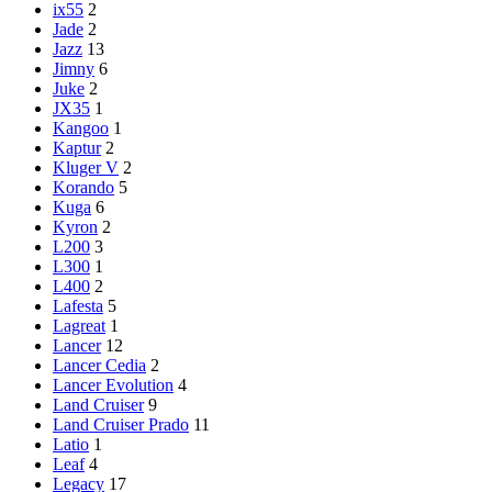
ix55
2
Jade
2
Jazz
13
Jimny
6
Juke
2
JX35
1
Kangoo
1
Kaptur
2
Kluger V
2
Korando
5
Kuga
6
Kyron
2
L200
3
L300
1
L400
2
Lafesta
5
Lagreat
1
Lancer
12
Lancer Cedia
2
Lancer Evolution
4
Land Cruiser
9
Land Cruiser Prado
11
Latio
1
Leaf
4
Legacy
17