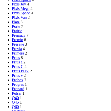
Pixis Joy
4
Pixis Mega
4
Pixis Space
4
Pixis Van
2
Platz
3
Porte
7
Prairie
1
Premacy
7
Premio
8
Presage
3
Previa
4
Primera
2
Prius
8
Prius a
2
Prius C
4
Prius PHV
2
Prius v
2
Probox
7
Progres
1
Pronard
1
Pulsar
1
Q40
1
Q45
1
Q60
1