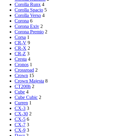
Corolla Runx
4
Corolla Spacio
5
Corolla Verso
4
Corona
6
Corona Exiv
2
Corona Premio
2
Corsa
1
CR-V
9
CR-X
2
CR-Z
3
Cresta
4
Cronos
1
Crossroad
2
Crown
15
Crown Majesta
8
CT200h
2
Cube
4
Cube Cubic
2
Curren
1
CX-3
3
CX-30
2
CX-5
6
CX-7
3
CX-9
3
Dayz
2