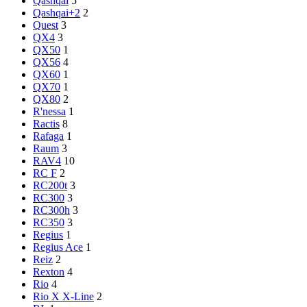
Qashqai
5
Qashqai+2
2
Quest
3
QX4
3
QX50
1
QX56
4
QX60
1
QX70
1
QX80
2
R'nessa
1
Ractis
8
Rafaga
1
Raum
3
RAV4
10
RC F
2
RC200t
3
RC300
3
RC300h
3
RC350
3
Regius
1
Regius Ace
1
Reiz
2
Rexton
4
Rio
4
Rio X X-Line
2