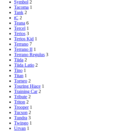
Symbol
2
Tacoma
1
Tank
2
tC
2
Teana
6
Tercel
1
Terios
3
Terios Kid
1
Terrano
7
Terrano II
1
Terrano Regulus
3
Tiida
2
Tiida Latio
2
Tino
1
Titan
1
Torneo
2
Touring Hiace
1
Training Car
2
Tribute
2
Triton
2
Trooper
1
Tucson
2
Tundra
3
Twingo
1
Urvan
1