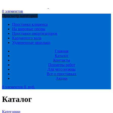
0
элементов
Просмотр категорий
Проставки клиренса
На шаровые опоры
Проставки амортизаторов
Карданного вала
Удлиненные шпильки
Главная
Каталог
Контакты
Примеры работ
Для чего нужны
Все о проставках
Акции
0
элементов
0
руб.
Каталог
Категории