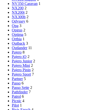
NV350 Caravan
1
NX200
2
NX200t
2
NX300h
2
Odyssey
6
Opa
3
Opirus
2
Optima
5
Orthia
1
Outback
3
Outlander
11
Pajero
8
Pajero iO
2
Pajero Junior
2
Pajero Mini
2
Pajero Pinin
2
Pajero Sport
7
Partner
5
Passo
6
Passo Sette
2
Pathfinder
7
Patrol
6
Picnic
4
Pilot
1
Pixis Epoch
4